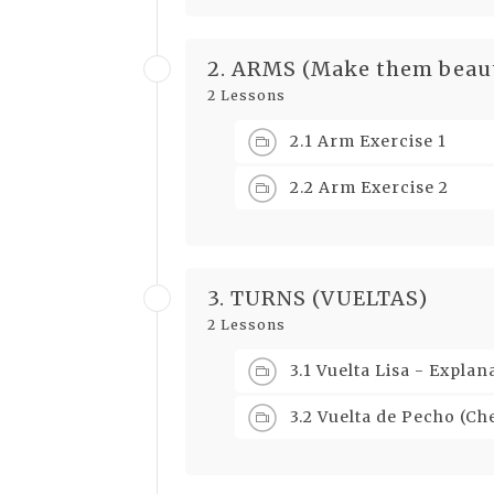
2. ARMS (Make them beaut
2 Lessons
2.1 Arm Exercise 1
2.2 Arm Exercise 2
3. TURNS (VUELTAS)
2 Lessons
3.1 Vuelta Lisa - Expla
3.2 Vuelta de Pecho (C