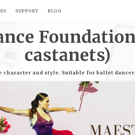
SES
SUPPORT
BLOG
ance Foundation 
castanets)
character and style. Suitable for ballet dance