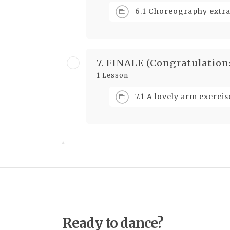
6.1 Choreography extrac
7. FINALE (Congratulation
1 Lesson
7.1 A lovely arm exercis
Ready to dance?