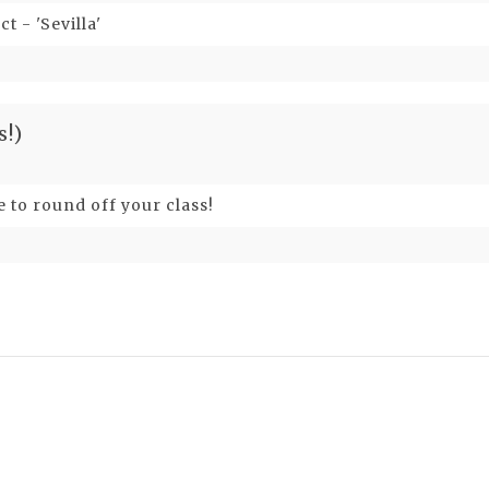
t - 'Sevilla'
s!)
e to round off your class!