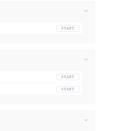
START
START
START