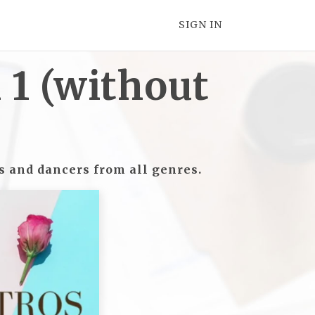
SIGN IN
1 (without
rs and dancers from all genres.