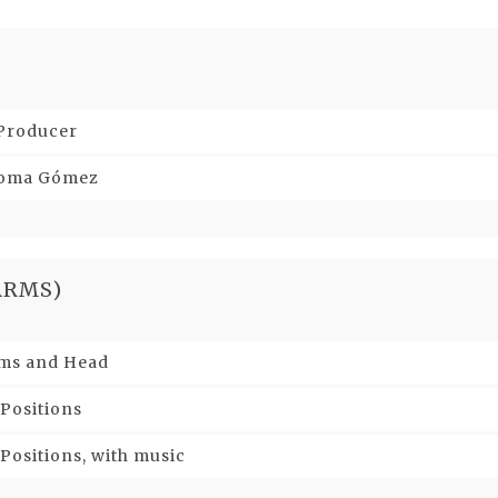
 Producer
aloma Gómez
ARMS)
Arms and Head
 Positions
Positions, with music