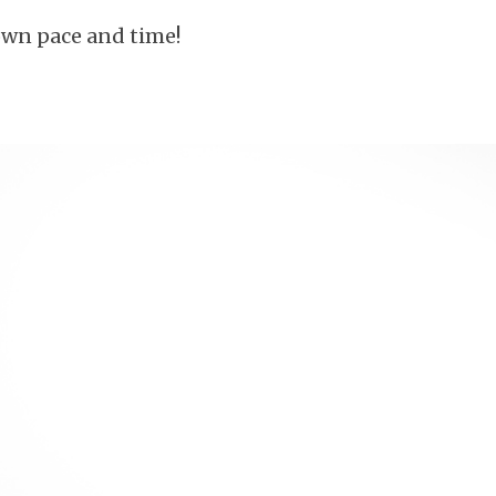
own pace and time!