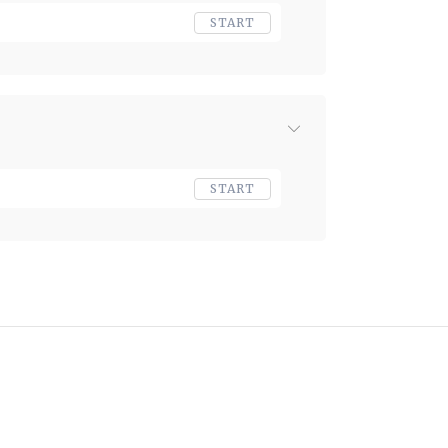
START
START