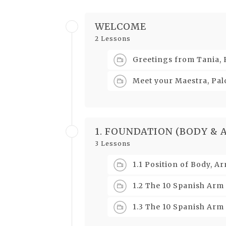
WELCOME
2 Lessons
Greetings from Tania,
Meet your Maestra, P
1. FOUNDATION (BODY & 
3 Lessons
1.1 Position of Body, 
1.2 The 10 Spanish Arm
1.3 The 10 Spanish Arm 