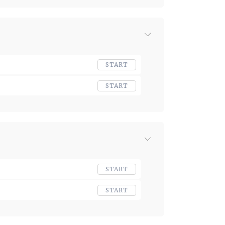
START
START
START
START