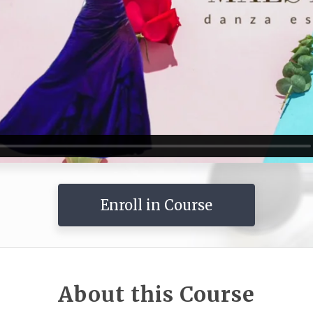
Enroll in Course
About this Course