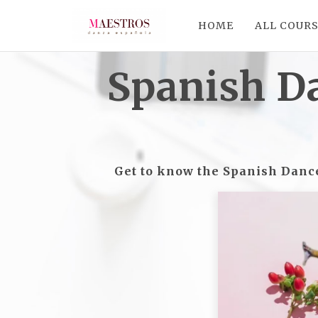
HOME
ALL COUR
Spanish D
Get to know the Spanish Dance 