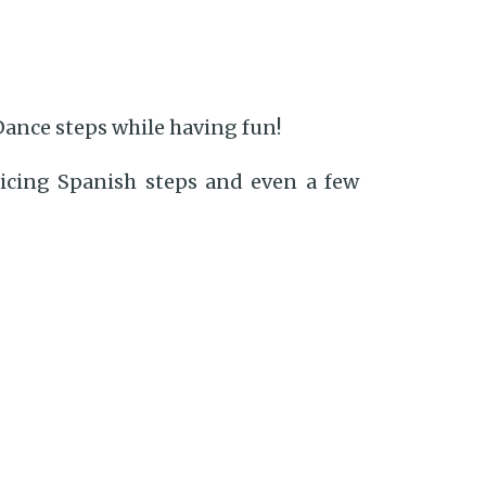
Dance steps while having fun!
ticing Spanish steps and even a few