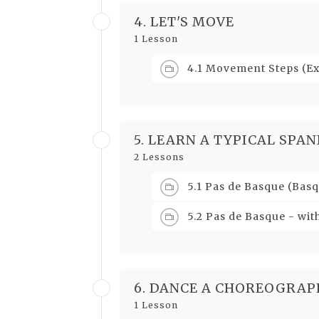
4. LET'S MOVE
1 Lesson
4.1 Movement Steps (E
5. LEARN A TYPICAL SPAN
2 Lessons
5.1 Pas de Basque (Basq
5.2 Pas de Basque - wit
6. DANCE A CHOREOGRAP
1 Lesson