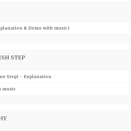
xplanation & Demo with music)
ISH STEP
ue Step) - Explanation
h music
HY