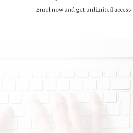
Enrol now and get unlimited access 