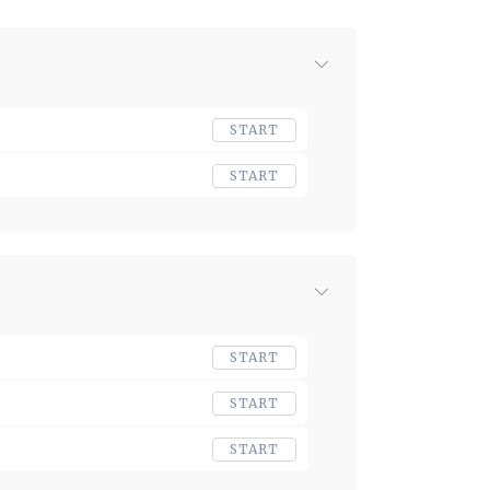
START
START
START
START
START