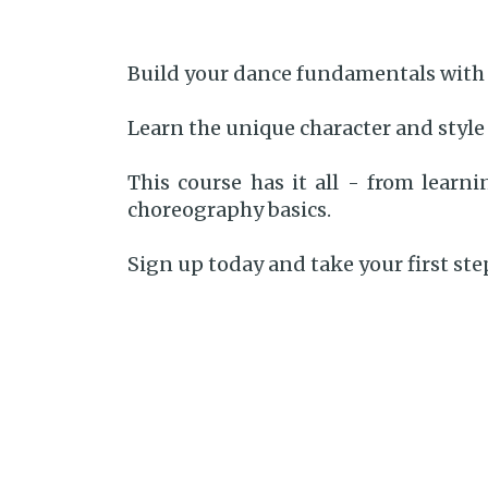
Build your dance fundamentals with 
Learn the unique character and style
This course has it all - from lear
choreography basics.
Sign up today and take your first st