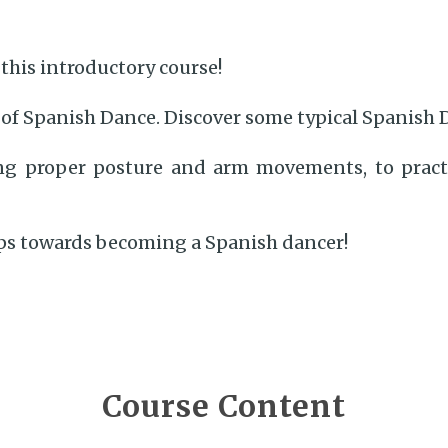
this introductory course!
 of Spanish Dance. Discover some typical Spanish 
ning proper posture and arm movements, to prac
eps towards becoming a Spanish dancer!
Course Content