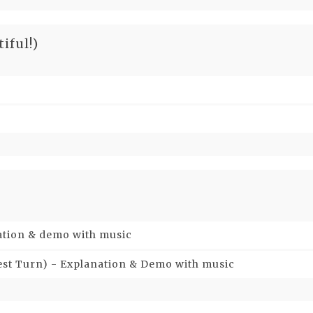
iful!)
nation & demo with music
hest Turn) - Explanation & Demo with music