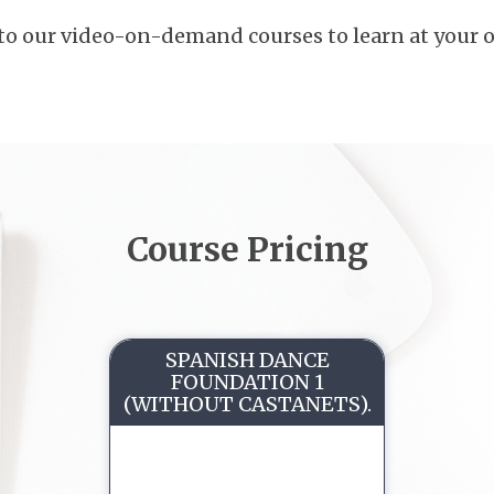
to our video-on-demand courses to learn at your 
Course Pricing
SPANISH DANCE
FOUNDATION 1
(WITHOUT CASTANETS).