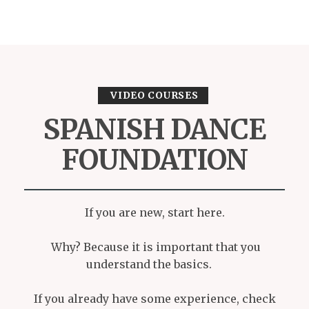
VIDEO COURSES
SPANISH DANCE
FOUNDATION
If you are new, start here.
Why? Because it is important that you
understand the basics.
If you already have some experience, check