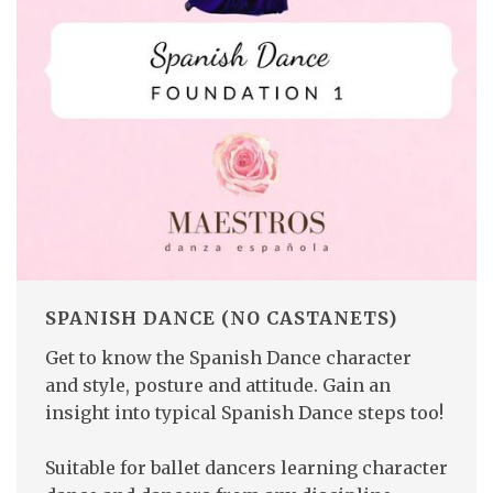
SPANISH DANCE (NO CASTANETS)
Get to know the Spanish Dance character
and style, posture and attitude. Gain an
insight into typical Spanish Dance steps too!
Suitable for ballet dancers learning character