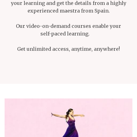
your learning and get the details from a highly
experienced maestra from Spain.
Our video-on-demand courses enable your
self-paced learning.
Get unlimited access, anytime, anywhere!