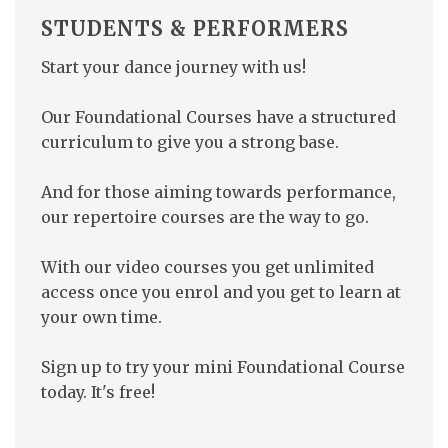
STUDENTS &
PERFORMERS
Start your dance journey with us!
Our Foundational Courses have a structured
curriculum to give you a strong base.
And for those aiming towards performance,
our repertoire courses are the way to go.
With our video courses you get unlimited
access once you enrol and you get to learn at
your own time.
Sign up to try your mini Foundational Course
today. It's free!