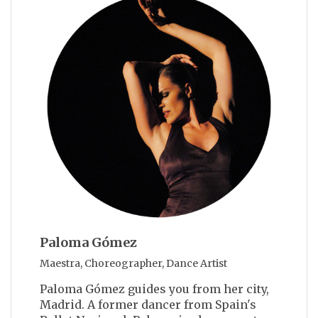
Paloma Gómez
Maestra, Choreographer, Dance Artist
Paloma Gómez guides you from her city,
Madrid. A former dancer from Spain's