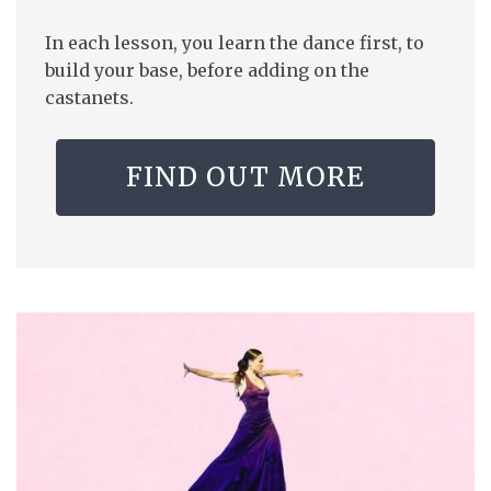
In each lesson, you learn the dance first, to
build your base, before adding on the
castanets.
FIND OUT MORE