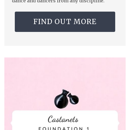
dance and dancers from any discipline.
FIND OUT MORE