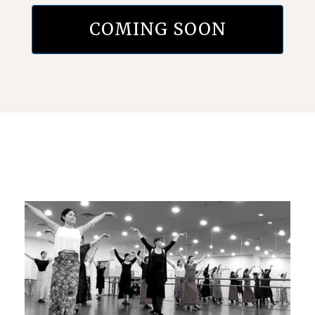
COMING SOON