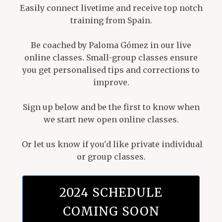
Easily connect livetime and receive top notch
training from Spain.
Be coached by Paloma Gómez in our live
online classes. Small-group classes ensure
you get personalised tips and corrections to
improve.
Sign up below and be the first to know when
we start new open online classes.
Or let us know if you'd like private individual
or group classes.
2024 SCHEDULE
COMING SOON