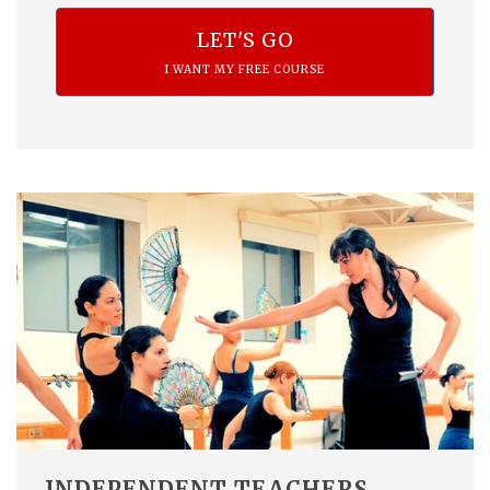
LET'S GO
I WANT MY FREE COURSE
INDEPENDENT TEACHERS