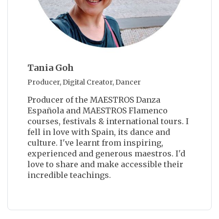
Tania Goh
Producer, Digital Creator, Dancer
Producer of the MAESTROS Danza
Española and MAESTROS Flamenco
courses, festivals & international tours. I
fell in love with Spain, its dance and
culture. I've learnt from inspiring,
experienced and generous maestros. I'd
love to share and make accessible their
incredible teachings.