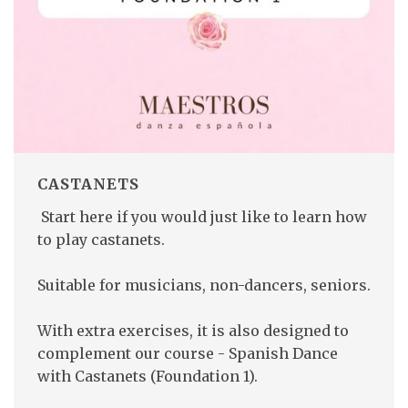
CASTANETS
Start here if you would just like to learn how
to play castanets.
Suitable for musicians, non-dancers, seniors.
With extra exercises, it is also designed to
complement our course - Spanish Dance
with Castanets (Foundation 1).