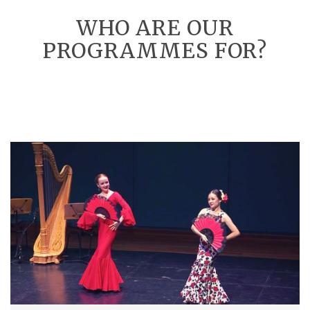
WHO ARE OUR
PROGRAMMES FOR?