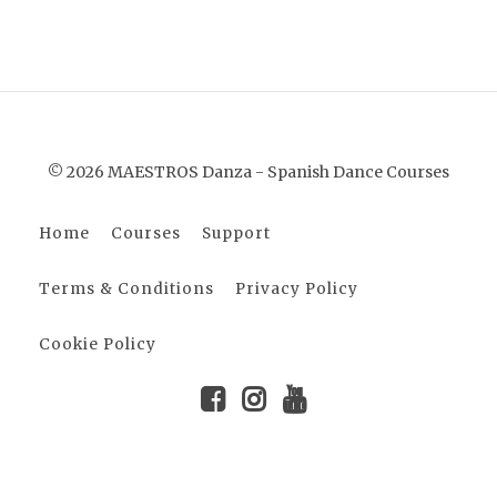
© 2026 MAESTROS Danza - Spanish Dance Courses
Home
Courses
Support
Terms & Conditions
Privacy Policy
Cookie Policy