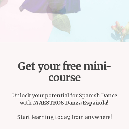
Get your free mini-
course
Unlock your potential for Spanish Dance
with
MAESTROS Danza Española
!
Start learning today, from anywhere!