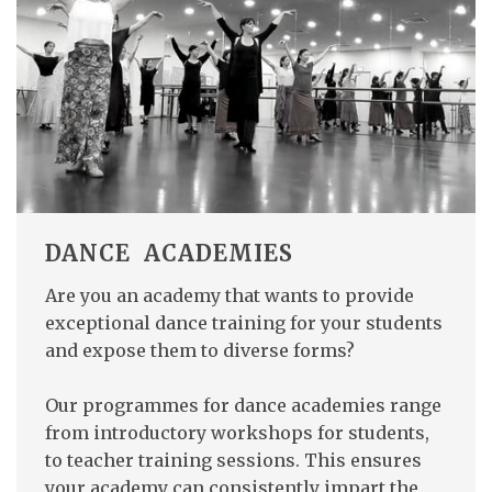
DANCE ACADEMIES
Are you an academy that wants to provide
exceptional dance training for your students
and expose them to diverse forms?
Our programmes for dance academies range
from introductory workshops for students,
to teacher training sessions. This ensures
your academy can consistently impart the