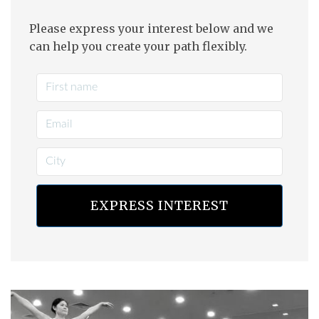
Please express your interest below and we
can help you create your path flexibly.
EXPRESS INTEREST