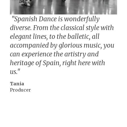
"
Spanish Dance is wonderfully
diverse. From the classical style with
elegant lines, to the balletic, all
accompanied by glorious music, you
can experience the artistry and
heritage of Spain, right here with
us.
"
Tania
Producer