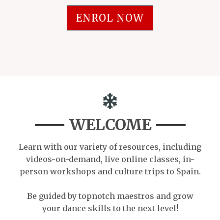
ENROL NOW
WELCOME
Learn with our variety of resources, including
videos-on-demand, live online classes, in-
person workshops and culture trips to Spain.
Be guided by topnotch maestros and grow
your dance skills to the next level!