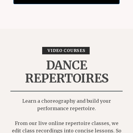
VIDEO COURSES
DANCE
REPERTOIRES
Learn a choreography and build your
performance repertoire.
From our live online repertoire classes, we
edit class recordings into concise lessons. So