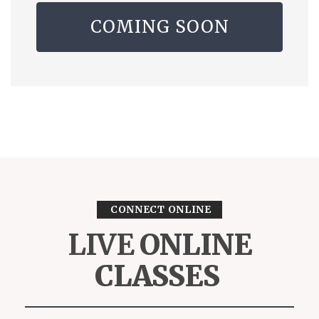
COMING SOON
CONNECT ONLINE
LIVE
ONLINE
CLASSES