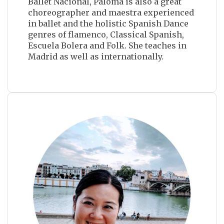
Ballet Nacional, Paloma is also a great
choreographer and maestra experienced
in ballet and the holistic Spanish Dance
genres of flamenco, Classical Spanish,
Escuela Bolera and Folk. She teaches in
Madrid as well as internationally.