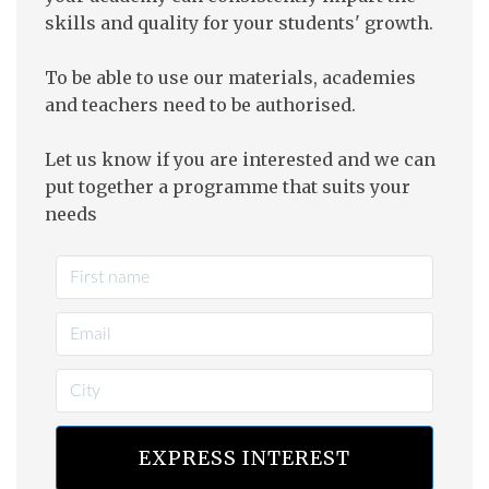
skills and quality for your students' growth.
To be able to use our materials, academies
and teachers need to be authorised.
Let us know if you are interested and we can
put together a programme that suits your
needs
EXPRESS INTEREST