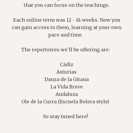
that you can focus on the teachings.
Each online term was 12 - 14 weeks. Now you
can gain access to them, learning at your own
pace and time.
The repertoires we'll be offering are:
Cádiz
Asturias
Danza de la Gitana
La Vida Breve
Andaluza
Ole de la Curra (Escuela Bolera style)
So stay tuned here!