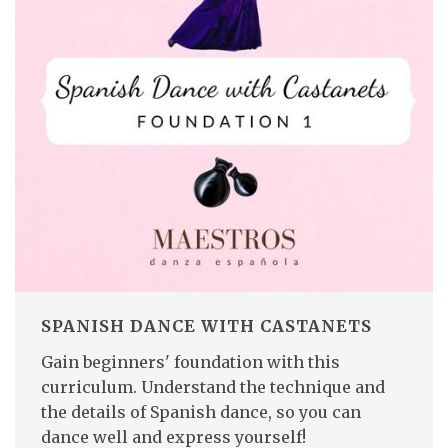
SPANISH DANCE WITH CASTANETS
Gain beginners' foundation with this
curriculum. Understand the technique and
the details of Spanish dance, so you can
dance well and express yourself!