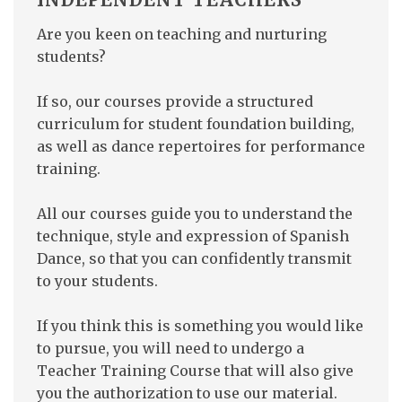
Are you keen on teaching and nurturing
students?
If so, our courses provide a structured
curriculum for student foundation building,
as well as dance repertoires for performance
training.
All our courses guide you to understand the
technique, style and expression of Spanish
Dance, so that you can confidently transmit
to your students.
If you think this is something you would like
to pursue, you will need to undergo a
Teacher Training Course that will also give
you the authorization to use our material.