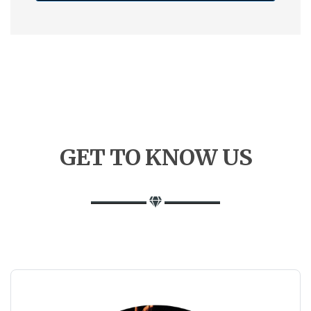
GET
TO
KNOW US